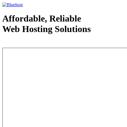
Affordable, Reliable
Web Hosting Solutions
Web Hosting - courtesy of www.bluehost.com